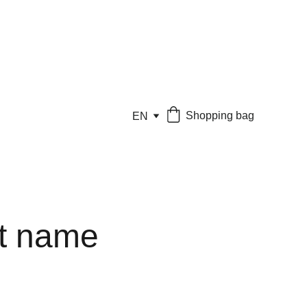
Shopping bag
EN
t name