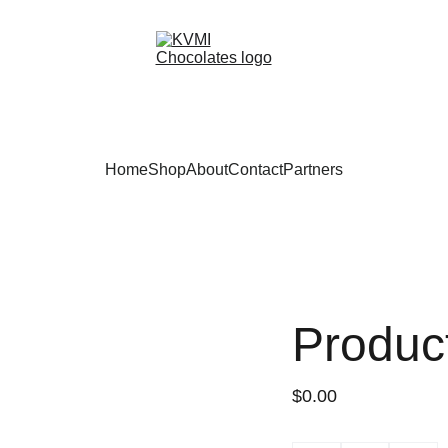
Home
Shop
About
Contact
Partners
Produc
$0.00