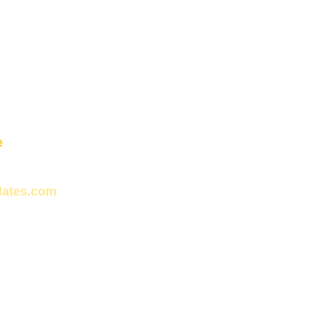
e
lates.com
s N31 12 entre Cuero y Caicedo y San 