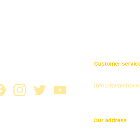
Customer servic
+593 2 254 1922
info@kvmichoco
Our address
Martín de Utrera
Gabriel. 