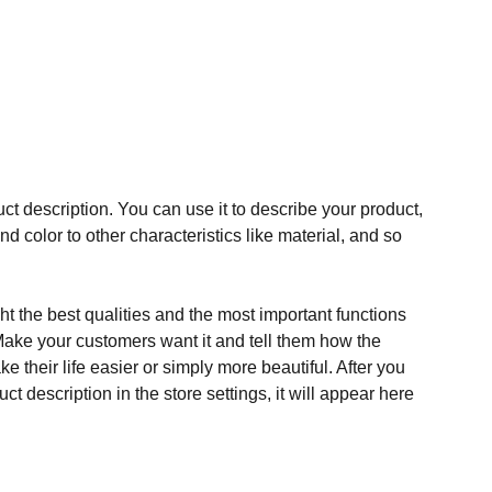
ct description. You can use it to describe your product,
and color to other characteristics like material, and so
t the best qualities and the most important functions
Make your customers want it and tell them how the
e their life easier or simply more beautiful. After you
t description in the store settings, it will appear here