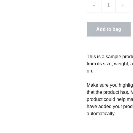
-
+
Add to bag
This is a sample produ
from its size, weight, 
on.
Make sure you highligh
that the product has. 
product could help mak
have added your produc
automatically