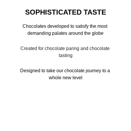
SOPHISTICATED TASTE
Chocolates developed to satisfy the most 
demanding palates around the globe
Created for chocolate paring and chocolate 
tasting
Designed to take our chocolate journey to a 
whole new level