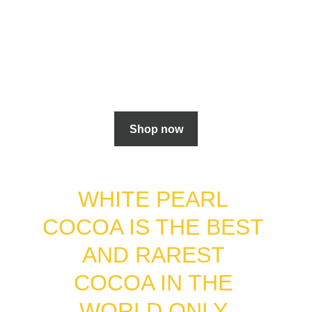
Shop now
WHITE PEARL 
COCOA IS THE BEST 
AND RAREST 
COCOA IN THE 
WORLD ONLY 