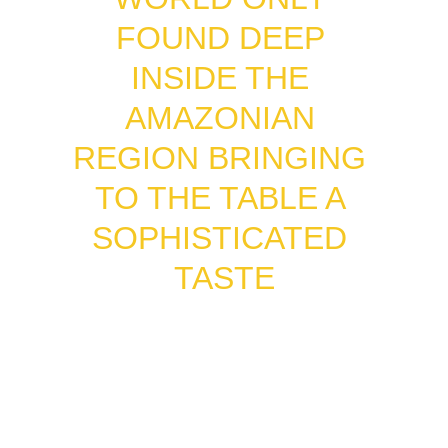
FOUND DEEP 
INSIDE THE 
AMAZONIAN 
REGION BRINGING 
TO THE TABLE A 
SOPHISTICATED 
TASTE