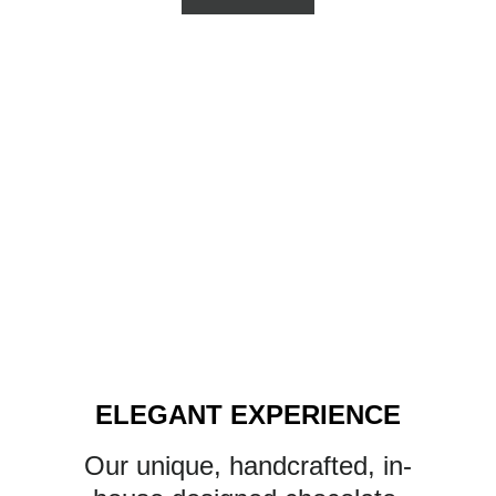
ELEGANT EXPERIENCE
Our unique, handcrafted, in-