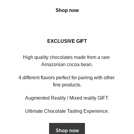
Shop now
EXCLUSIVE GIFT
High quality chocolates made from a rare 
Amazonian cocoa bean.
4 different flavors perfect for pairing with other 
fine products.
Augmented Reality / Mixed reality GIFT.
Ultimate Chocolate Tasting Experience.
Shop now