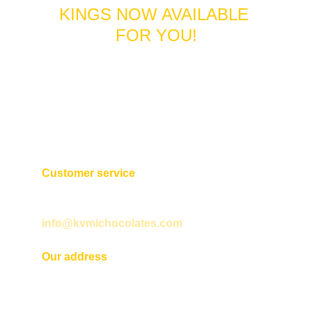
KINGS NOW AVAILABLE 
FOR YOU!
Customer service
+593 2 254 1922
info@kvmichocolates.com
Our address
Martín de Utreras N31 12 entre Cuero y 
Caicedo y San Gabriel. 