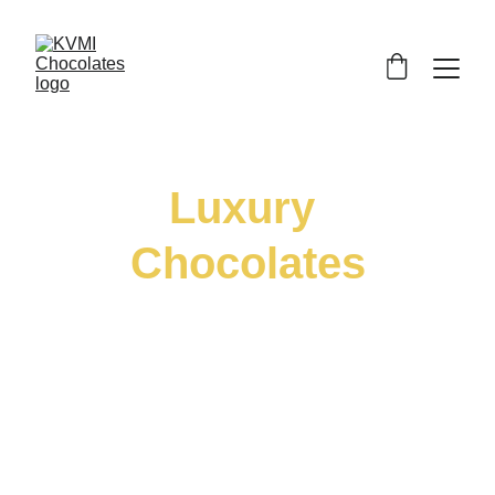
Luxury 
Chocolates