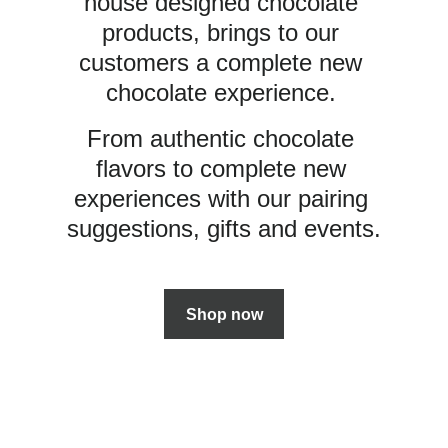
house designed chocolate 
products, brings to our 
customers a complete new 
chocolate experience. 
From authentic chocolate 
flavors to complete new 
experiences with our pairing 
suggestions, gifts and events.
Shop now