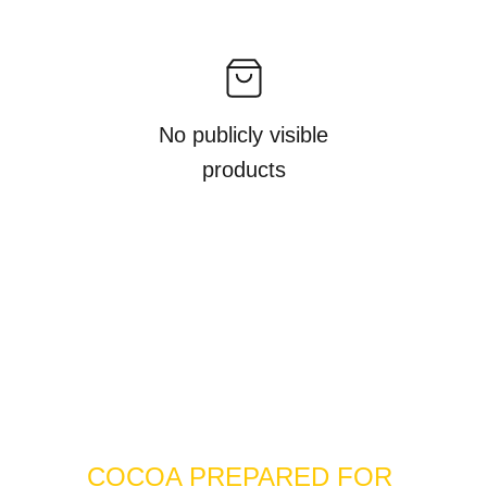
No publicly visible
products
COCOA PREPARED FOR 