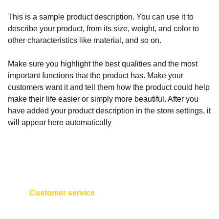
This is a sample product description. You can use it to
describe your product, from its size, weight, and color to
other characteristics like material, and so on.
Make sure you highlight the best qualities and the most
important functions that the product has. Make your
customers want it and tell them how the product could help
make their life easier or simply more beautiful. After you
have added your product description in the store settings, it
will appear here automatically
Customer service
+593 2 254 1922