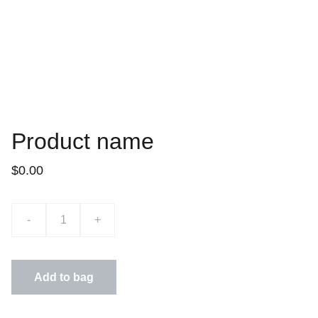
Product name
$0.00
-
+
Add to bag